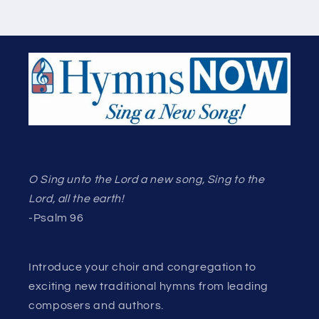
O Sing unto the Lord a new song, Sing to the
Lord, all the earth!
-Psalm 96
Introduce your choir and congregation to
exciting new traditional hymns from leading
composers and authors.