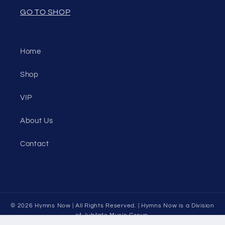
GO TO SHOP
Home
Shop
VIP
About Us
Contact
© 2026
Hymns Now
| All Rights Reserved. | Hymns Now is a Division
of
Jubilate Music Group.