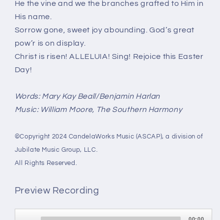
He the vine and we the branches grafted to Him in
His name.
Sorrow gone, sweet joy abounding. God’s great
pow’r is on display.
Christ is risen! ALLELUIA! Sing! Rejoice this Easter
Day!
Words: Mary Kay Beall/Benjamin Harlan
Music: William Moore, The Southern Harmony
©Copyright 2024 CandelaWorks Music (ASCAP), a division of
Jubilate Music Group, LLC.
All Rights Reserved.
Preview Recording
Audio
00:00