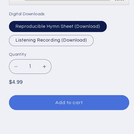
Player
Digital Downloads
Reproducible Hymn Sheet (Download)
Listening Recording (Download)
Quantity
Decrease
Increase
quantity
quantity
for
for
Regular
$4.99
Christ
Christ
price
is
is
Risen!
Risen!
Add to cart
Alleluia!
Alleluia!