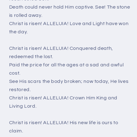
Death could never hold Him captive. See! The stone
is rolled away.
Christ is risen! ALLELUIA! Love and Light have won
the day.
Christ is risen! ALLELUIA! Conquered death,
redeemed the lost.
Paid the price for all the ages at a sad and awful
cost.
See His scars the body broken; now today, He lives
restored.
Christ is risen! ALLELUIA! Crown Him King and
Living Lord.
Christ is risen! ALLELUIA! His new life is ours to
claim.