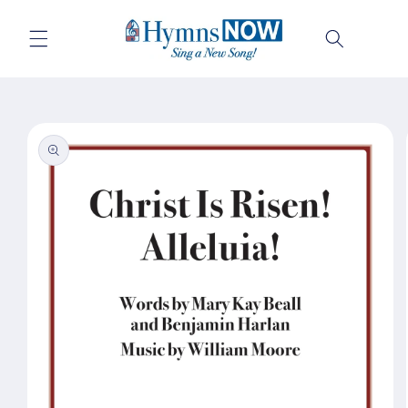
Skip to
content
Cart
Skip to
product
information