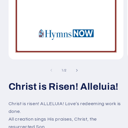
Open
media
1
of
1
/
2
in
modal
Christ is Risen! Alleluia!
Christ is risen! ALLELUIA! Love’s redeeming work is
done.
All creation sings His praises, Christ, the
resurrected Son.